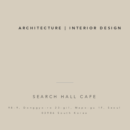
ARCHITECTURE | INTERIOR DESIGN
SEARCH HALL CAFE
98-9, Donggyo-ro 23-gil, Mapo-gu 1F, Seoul
03986 South Korea