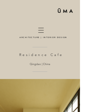
ARCHITECTURE | INTERIOR DESIGN
Residence Cafe
Qingdao | China