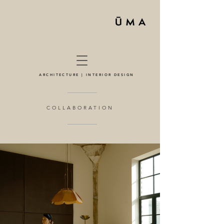
ARCHITECTURE | INTERIOR DESIGN
COLLABORATION