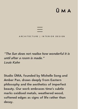
ARCHITECTURE | INTERIOR DESIGN
"The Sun does not realise how wonderful it is
until after a room is made.”
Louis Kahn
Studio ŪMA, founded by Michelle Song and
Amber Pan, draws deeply from Eastern
philosophy and the aesthetics of imperfect
beauty. Our work embraces time’s subtle
marks oxidised metals, weathered wood,
softened edges as signs of life rather than
decay.