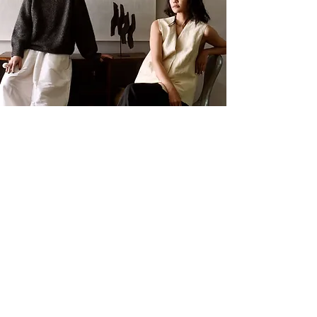
Press & Media