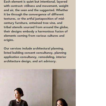
Each element is quiet but intentional, layered
with contrast: stillness and movement, weight
and air, the seen and the suggested. Whether
it be through the convergence of different
textures, or the artful juxtaposition of mid-
century furniture, entwined tree vine, and
tribal utensils sourced from around the globe,
their designs embody a harmonious fusion of
elements coming from various cultures and
origins.
Our services include architectural planning,
listed building consent consultancy, planning
application consultancy, remodeling, interior
architecture design, and art advisory.